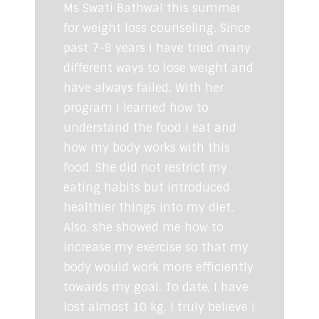
Ms Swati Bathwal this summer
for weight loss counseling. Since
past 7-8 years I have tried many
different ways to lose weight and
have always failed. With her
program I learned how to
understand the food I eat and
how my body works with this
food. She did not restrict my
eating habits but introduced
healthier things into my diet.
Also, she showed me how to
increase my exercise so that my
body would work more efficiently
towards my goal. To date, I have
lost almost 10 kg. I truly believe I