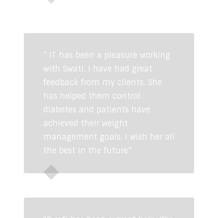
Simran Kaur Mundi
Actress, Femina
Miss India 2008
” IT has been a pleasure working
with Swati. I have had great
feedback from my clients. She
has helped them control
diabetes and patients have
achieved their weight
management goals. I wish her all
the best in the future”
Dr Yogita Khasa