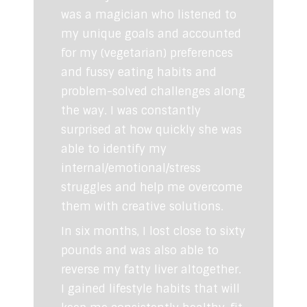
was a magician who listened to
my unique goals and accounted
for my (vegetarian) preferences
and fussy eating habits and
problem-solved challenges along
the way. I was constantly
surprised at how quickly she was
able to identify my
internal/emotional/stress
struggles and help me overcome
them with creative solutions.
In six months, I lost close to sixty
pounds and was also able to
reverse my fatty liver altogether.
I gained lifestyle habits that will