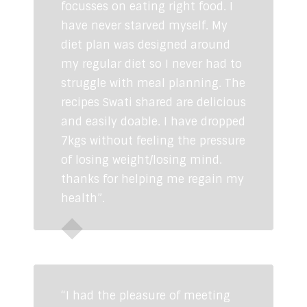
focusses on eating right food. I
have never starved myself. My
diet plan was designed around
my regular diet so I never had to
struggle with meal planning. The
recipes Swati shared are delicious
and easily doable. I have dropped
7kgs without feeling the pressure
of losing weight/losing mind.
thanks for helping me regain my
health”.
Ruchira Pratap
“I had the pleasure of meeting