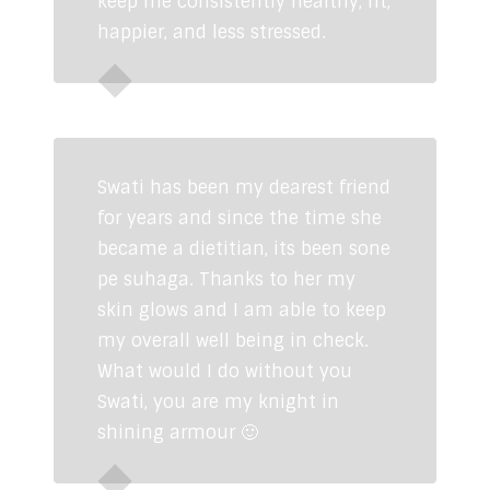
keep me consistently healthy, fit,
happier, and less stressed.
Siddhant Jatia
Industrialist
Swati has been my dearest friend
for years and since the time she
became a dietitian, its been sone
pe suhaga. Thanks to her my
skin glows and I am able to keep
my overall well being in check.
What would I do without you
Swati, you are my knight in
shining armour 🙂