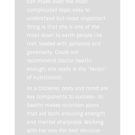
can make even the most
complicated topic easy to
understand but most important
thing is that she is one of the
most down to earth people I’ve
met, loaded with patience and
generosity. Could not
recommend Doctor Swathi
enough, she really is the “Ferrari”
of nutritionist.
As a Cricketer, body and mind are
key components to success- Dr.
Swathi makes nutrition plans
that aid both, ensuring strength
and mental sharpness. Working
with her was the best decision