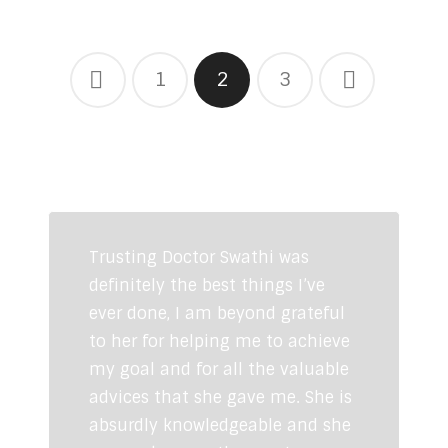
1
2
3
CLIENTS TESTIMONIALS
Trusting Doctor Swathi was
definitely the best things I’ve
ever done, I am beyond grateful
to her for helping me to achieve
my goal and for all the valuable
advices that she gave me. She is
absurdly knowledgeable and she