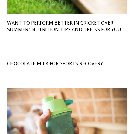
Author
WANT TO PERFORM BETTER IN CRICKET OVER
Contact Us
SUMMER? NUTRITION TIPS AND TRICKS FOR YOU.
CHOCOLATE MILK FOR SPORTS RECOVERY