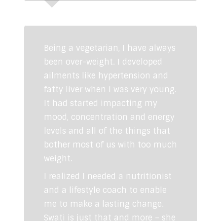
Rahul Makin
RJ Fever FM
Being a vegetarian, I have always
been over-weight. I developed
ailments like hypertension and
fatty liver when I was very young.
It had started impacting my
mood, concentration and energy
levels and all of the things that
bother most of us with too much
weight.
I realized I needed a nutritionist
and a lifestyle coach to enable
me to make a lasting change.
Swati is just that and more – she