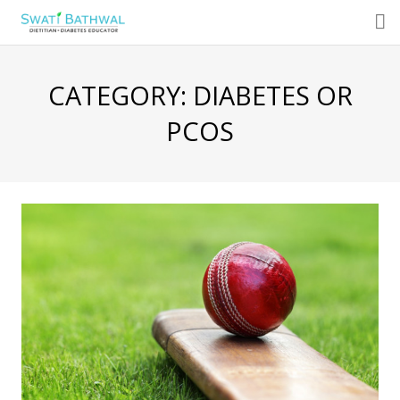
About
CATEGORY:
DIABETES OR
Consultations
PCOS
Programs
Services
Blog
Featured Articles
Recipe
Media
Radio Talk