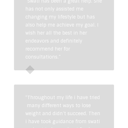
“Swati has been a great help. She
has not only assisted me
changing my lifestyle but has
also help me achieve my goal. I
wish her all the best in her
endeavors and definitely
recommend her for
consultations.”
Kunal Mittal
“Throughout my life i have tried
many different ways to lose
weight and didn’t succeed. Then
i have took guidance from swati