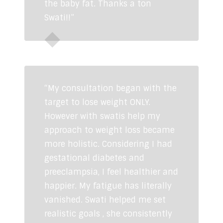
the baby fat. Thanks a ton
Swati!!”
Neha Chandok
“My consultation began with the
target to lose weight ONLY.
However with swatis help my
approach to weight loss became
more holistic. Considering I had
gestational diabetes and
preeclampsia, I feel healthier and
happier. My fatigue has literally
vanished. Swati helped me set
realistic goals , she consistently