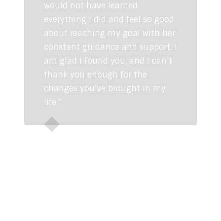
would not have learned
everything I did and feel so good
about reaching my goal with her
constant guidance and support. I
am glad I found you, and I can’t
thank you enough for the
changes you’ve brought in my
life.”
Sunaina Dhingra
CONTACT US
info@swatibathwal.com