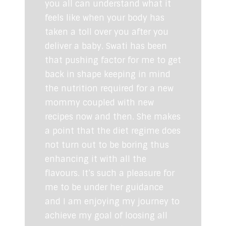
you all can understand what it
feels like when your body has
taken a toll over you after you
deliver a baby. Swati has been
that pushing factor for me to get
back in shape keeping in mind
the nutrition required for a new
mommy coupled with new
recipes now and then. She makes
a point that the diet regime does
not turn out to be boring thus
enhancing it with all the
flavours. It’s such a pleasure for
me to be under her guidance
and I am enjoying my journey to
achieve my goal of loosing all