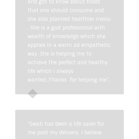
and got to know about foods
that one should consume and
she also planned healthier menu
. She is a gud professional with
wealth of knowledge which she
applies in a warm ad empathetic
way. She is helping me to
achieve the perfect and healthy
life which i always
wanted..Thanks for helping me”.
Himani Jadoun
“Swati has been a life saver for
me post my delivery. I believe