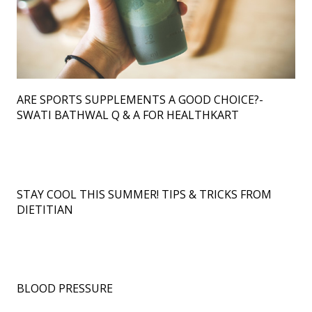
ARE SPORTS SUPPLEMENTS A GOOD CHOICE?-
SWATI BATHWAL Q & A FOR HEALTHKART
STAY COOL THIS SUMMER! TIPS & TRICKS FROM
DIETITIAN
BLOOD PRESSURE