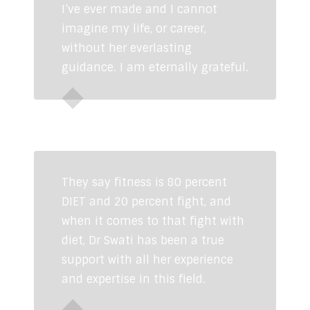
I’ve ever made and I cannot
imagine my life, or career,
without her everlasting
guidance. I am eternally grateful.
Sadhvi Krishna Murthy
Indian
Cricketer
They say fitness is 80 percent
DIET and 20 percent fight, and
when it comes to that fight with
diet, Dr Swati has been a true
support with all her experience
and expertise in this field.